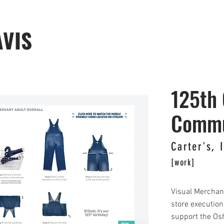
AVIS
125th 
Commu
Carter's, 
[work]
Visual Merchan
store execution 
support the Os