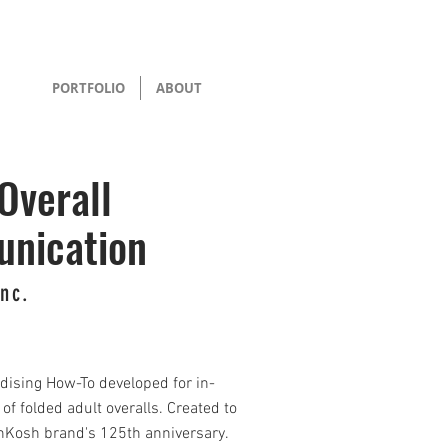
PORTFOLIO
ABOUT
Overall
nication
Inc.
dising How-To developed for in-
of folded adult overalls. Created to
hKosh brand's 125th anniversary.