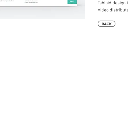
Tabloid design i
Video distribut
BACK