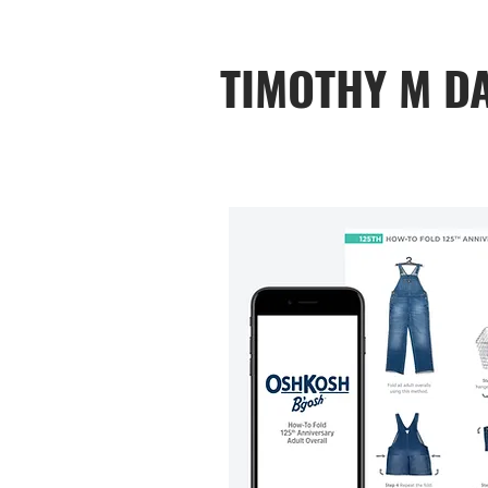
TIMOTHY M D