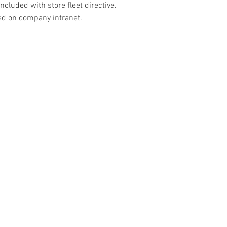
ncluded with store fleet directive.
ed on company intranet.