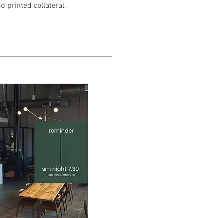
d printed collateral.