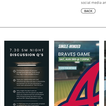
social media an
BACK