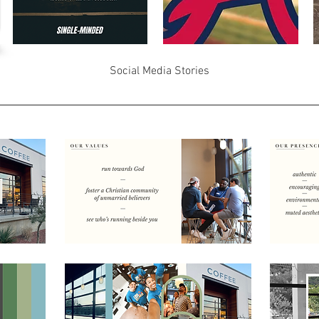
Social Media Stories