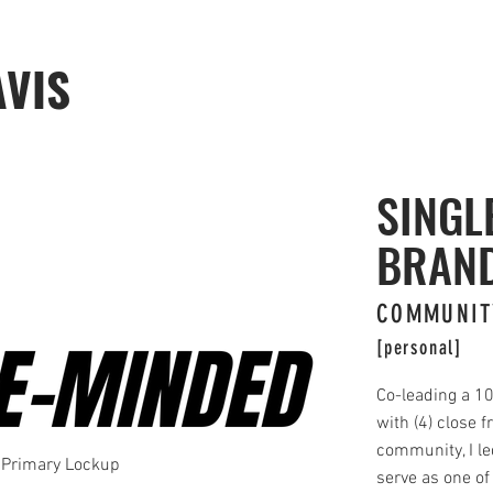
AVIS
SINGL
BRAN
COMMUNIT
[personal]
Co-leading a 1
with (4) close f
community, I le
Primary Lockup
serve as one of