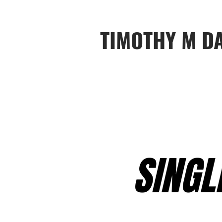
TIMOTHY M D