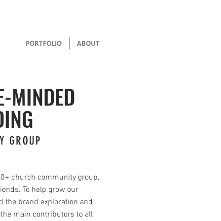
PORTFOLIO
ABOUT
E-MINDED
DING
Y GROUP
00+ church community group,
riends. To help grow our
d the brand exploration and
 the main contributors to all