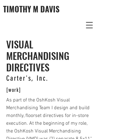
TIMOTHY M DAVIS
VISUAL
MERCHANDISING
DIRECTIVES
Carter's, Inc.
[work]
As part of the OshKosh Visual
Merchandising Team I design and build
monthly, floorset directives for in-store
execution. At the beginning of my role,
the OshKosh Visual Merchandising