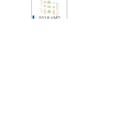
2018 VMD
2019 VMD
2020 - 2022
VMD
Execution Page Design
2017 VMD - 2 documents