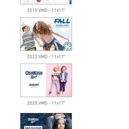
2019 VMD - 11x17"
2022 VMD - 11x17"
2020 VMD - 11x17"