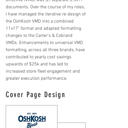
Directive (VMD) was (2) separate 8.5x11"
documents. Over the course of my roles,
I have managed the iterative re-design of
the OshKosh VMD into a combined
11x17" format and adapted formatting
changes to the Carter's & Cobrand
VMDs. Enhancements to universal VMD
formatting, across all three brands, have
contributed to yearly cost savings
upwards of $25k and has led to
increased store fleet engagement and
greater execution performance.
Cover Page Design