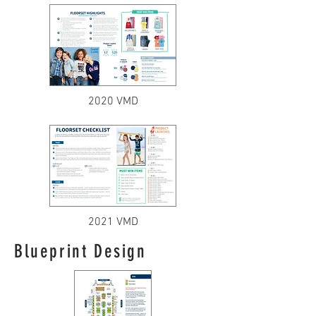
2020 VMD
2021 VMD
Blueprint Design