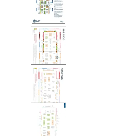
2017 VMD