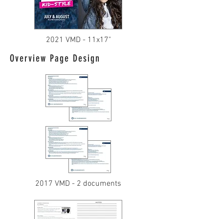
2021 VMD - 11x17"
Overview Page Design
2017 VMD - 2 documents