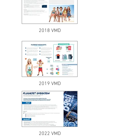
2018 VMD
2019 VMD
2022 VMD