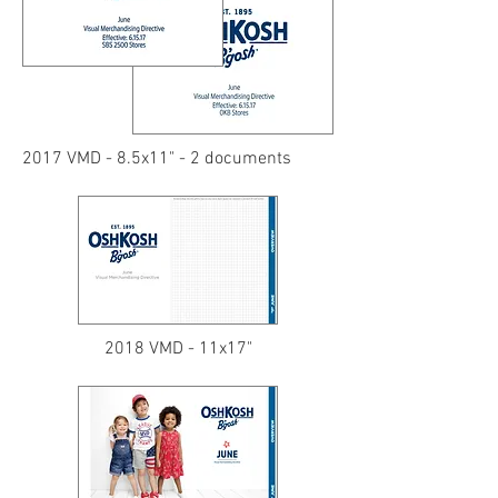
2017 VMD - 8.5x11" - 2 documents
2018 VMD - 11x17"